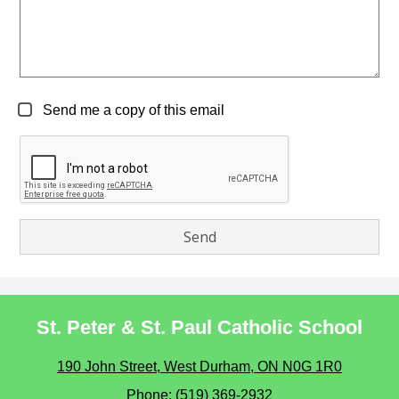
Send me a copy of this email
St. Peter & St. Paul Catholic School
190 John Street, West Durham, ON N0G 1R0
Phone:
(519) 369-2932