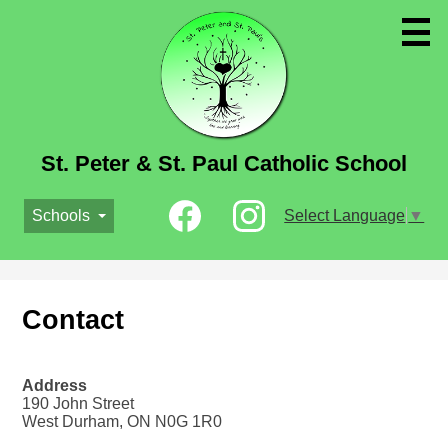
Skip
to
main
content
St. Peter & St. Paul Catholic School
Social
Schools
Select Language
▼
Media
-
Facebook
Instagram
Header
Contact
Address
190 John Street
West Durham, ON N0G 1R0