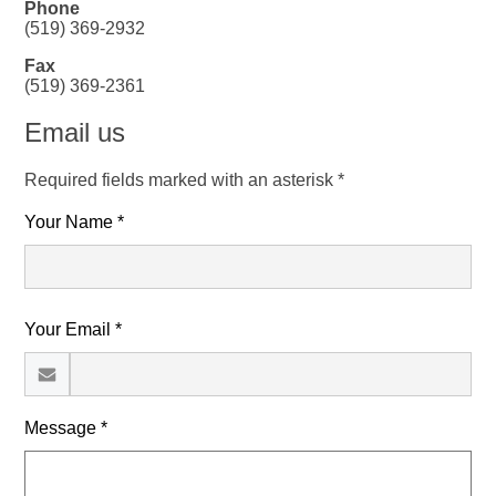
Phone
(519) 369-2932
Fax
(519) 369-2361
Email us
Required fields marked with an asterisk *
Your Name *
Your Email *
Message *